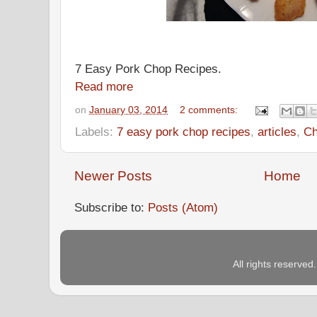
7 Easy Pork Chop Recipes.
Read more
on
January 03, 2014
2 comments:
Labels:
7 easy pork chop recipes
,
articles
,
Ch
Newer Posts
Home
Subscribe to:
Posts (Atom)
All rights reserve