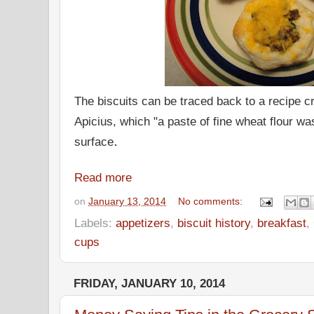
The biscuits can be traced back to a recipe 
Apicius, which "a paste of fine wheat flour wa
.
surface
Read more
on
January 13, 2014
No comments:
Labels:
appetizers
,
biscuit history
,
breakfast
,
cups
FRIDAY, JANUARY 10, 2014