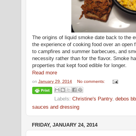
The origins of liquid smoke date back to the 
the experience of cooking food over an open 
to campfires and summer barbecues, and smo
necessity rather than for the flavor. Smoke has
properties that kept food edible for longer.
Read more
on
January 29, 2014
No comments:
Labels:
Christine's Pantry
,
debos bb
sauces and dressing
FRIDAY, JANUARY 24, 2014