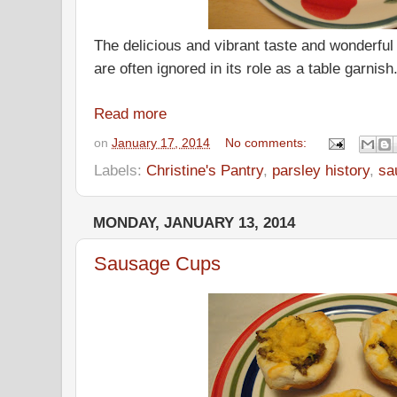
The delicious and vibrant taste and wonderful 
are often ignored in its role as a table garnish
Read more
on
January 17, 2014
No comments:
Labels:
Christine's Pantry
,
parsley history
,
sa
MONDAY, JANUARY 13, 2014
Sausage Cups