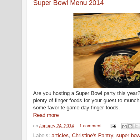
Super Bowl Menu 2014
Are you hosting a Super Bowl party this year? 
plenty of finger foods for your guest to munch
some favorite game day finger foods.
Read more
on
January 24, 2014
1 comment:
Labels:
articles
,
Christine's Pantry
,
super bow