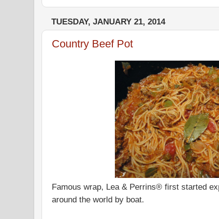
TUESDAY, JANUARY 21, 2014
Country Beef Pot
Famous wrap, Lea & Perrins® first started e
around the world by boat.