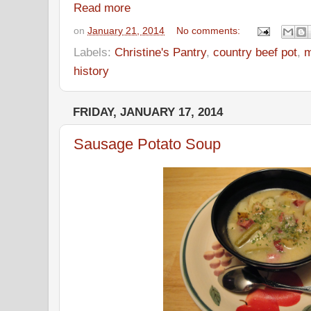
Read more
on
January 21, 2014
No comments:
Labels:
Christine's Pantry
,
country beef pot
,
m
history
FRIDAY, JANUARY 17, 2014
Sausage Potato Soup