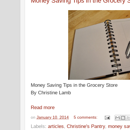
Money Saving Tips in the Grocery 
Money Saving Tips in the Grocery Store
By Christine Lamb
Read more
on
January 10, 2014
5 comments:
Labels:
articles
,
Christine's Pantry
,
money savi