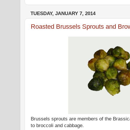
TUESDAY, JANUARY 7, 2014
Roasted Brussels Sprouts and Bro
Brussels sprouts are members of the Brassic
to broccoli and cabbage.