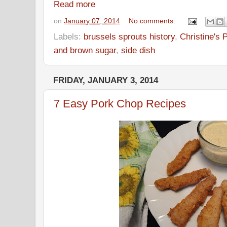
Read more
on
January 07, 2014
No comments:
Labels:
brussels sprouts history
,
Christine's 
and brown sugar
,
side dish
FRIDAY, JANUARY 3, 2014
7 Easy Pork Chop Recipes