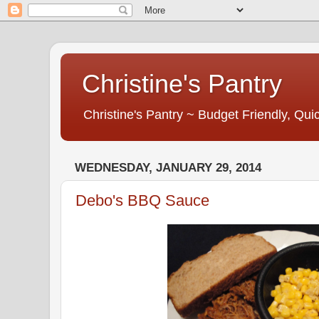
Christine's Pantry
Christine's Pantry ~ Budget Friendly, Q
WEDNESDAY, JANUARY 29, 2014
Debo's BBQ Sauce