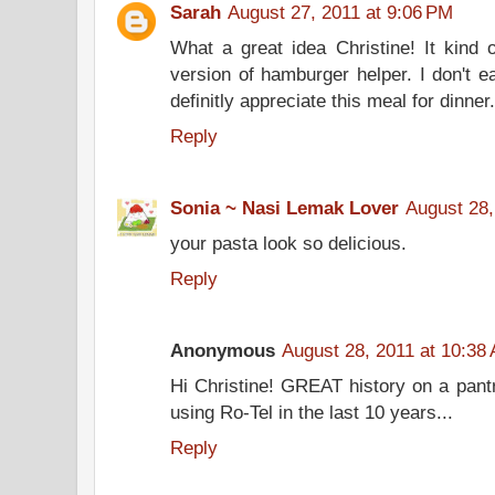
Sarah
August 27, 2011 at 9:06 PM
What a great idea Christine! It kin
version of hamburger helper. I don't 
definitly appreciate this meal for dinne
Reply
Sonia ~ Nasi Lemak Lover
August 28,
your pasta look so delicious.
Reply
Anonymous
August 28, 2011 at 10:38
Hi Christine! GREAT history on a pantry
using Ro-Tel in the last 10 years...
Reply