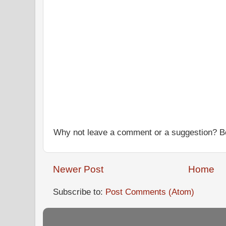
Why not leave a comment or a suggestion? Be
Newer Post
Home
Subscribe to:
Post Comments (Atom)