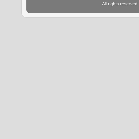
All rights reserve