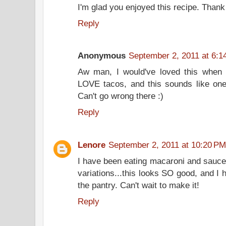
I'm glad you enjoyed this recipe. Thank
Reply
Anonymous
September 2, 2011 at 6:1
Aw man, I would've loved this when 
LOVE tacos, and this sounds like one
Can't go wrong there :)
Reply
Lenore
September 2, 2011 at 10:20 PM
I have been eating macaroni and sauce
variations...this looks SO good, and I 
the pantry. Can't wait to make it!
Reply