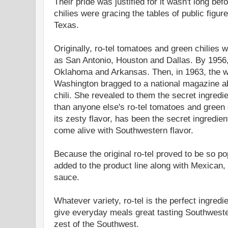
Their pride was justified for it wasn't long be
chilies were gracing the tables of public figur
Texas.
Originally, ro-tel tomatoes and green chilies 
as San Antonio, Houston and Dallas. By 1956,
Oklahoma and Arkansas. Then, in 1963, the wif
Washington bragged to a national magazine a
chili. She revealed to them the secret ingredie
than anyone else's ro-tel tomatoes and green ch
its zesty flavor, has been the secret ingredie
come alive with Southwestern flavor.
Because the original ro-tel proved to be so po
added to the product line along with Mexican, It
sauce.
Whatever variety, ro-tel is the perfect ingred
give everyday meals great tasting Southwestern
zest of the Southwest.