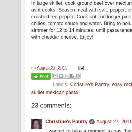
In large skillet, cook ground beef over mediu
as it cooks. Season meat with salt, pepper, o
crushed red pepper. Cook until no longer pin
chilies
, tomato sauce and water. Bring to boil.
simmer for 12 to 14 minutes, until pasta tende
with cheddar cheese. Enjoy!
on
August 27, 2011
Labels:
Christine's Pantry
,
easy rec
skillet mexican pasta
23 comments:
Christine's Pantry
August 27, 2011
I wanted to take a moment to say thank