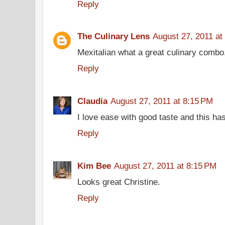
Reply
The Culinary Lens
August 27, 2011 at
Mexitalian what a great culinary combo
Reply
Claudia
August 27, 2011 at 8:15 PM
I love ease with good taste and this ha
Reply
Kim Bee
August 27, 2011 at 8:15 PM
Looks great Christine.
Reply