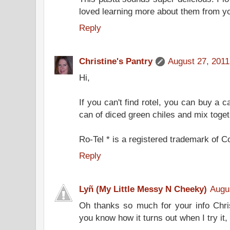
loved learning more about them from y
Reply
Christine's Pantry
August 27, 2011
Hi,
If you can't find rotel, you can buy a 
can of diced green chiles and mix togeth
Ro-Tel * is a registered trademark of 
Reply
Lyñ (My Little Messy N Cheeky)
Augu
Oh thanks so much for your info Christ
you know how it turns out when I try it, 