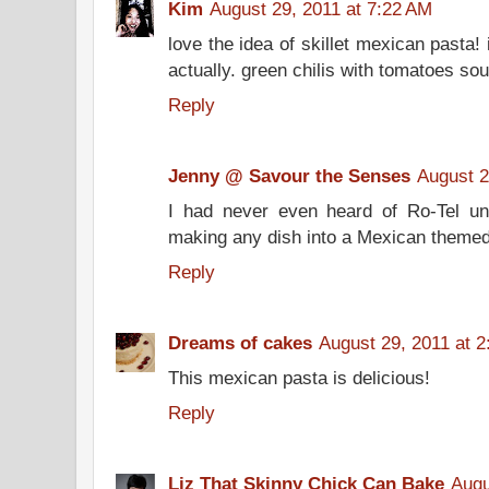
Kim
August 29, 2011 at 7:22 AM
love the idea of skillet mexican pasta! 
actually. green chilis with tomatoes so
Reply
Jenny @ Savour the Senses
August 2
I had never even heard of Ro-Tel unt
making any dish into a Mexican themed 
Reply
Dreams of cakes
August 29, 2011 at 
This mexican pasta is delicious!
Reply
Liz That Skinny Chick Can Bake
Augu