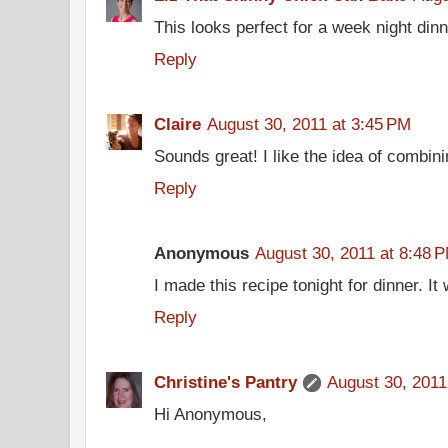
This looks perfect for a week night dinn
Reply
Claire
August 30, 2011 at 3:45 PM
Sounds great! I like the idea of combin
Reply
Anonymous
August 30, 2011 at 8:48 
I made this recipe tonight for dinner. 
Reply
Christine's Pantry
August 30, 2011
Hi Anonymous,