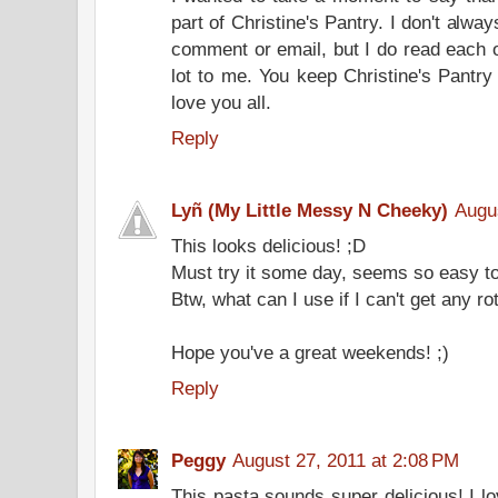
part of Christine's Pantry. I don't alw
comment or email, but I do read each
lot to me. You keep Christine's Pantr
love you all.
Reply
Lyñ (My Little Messy N Cheeky)
Augu
This looks delicious! ;D
Must try it some day, seems so easy t
Btw, what can I use if I can't get any r
Hope you've a great weekends! ;)
Reply
Peggy
August 27, 2011 at 2:08 PM
This pasta sounds super delicious! I l