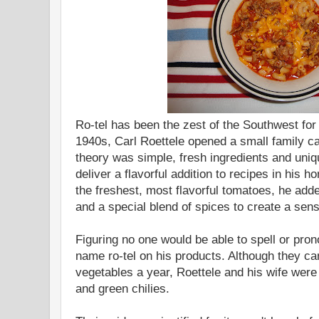
Ro-tel has been the zest of the Southwest for
1940s, Carl Roettele opened a small family ca
theory was simple, fresh ingredients and uni
deliver a flavorful addition to recipes in his h
the freshest, most flavorful tomatoes, he add
and a special blend of spices to create a sens
Figuring no one would be able to spell or pro
name ro-tel on his products. Although they c
vegetables a year, Roettele and his wife were
and green chilies.