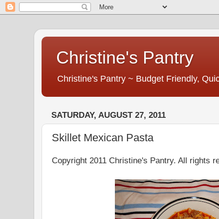
Christine's Pantry
Christine's Pantry ~ Budget Friendly, Q
SATURDAY, AUGUST 27, 2011
Skillet Mexican Pasta
Copyright 2011 Christine's Pantry. All rights r