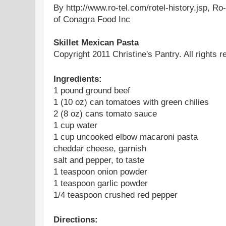
By http://www.ro-tel.com/rotel-history.jsp, Ro
of Conagra Food Inc
Skillet Mexican Pasta
Copyright 2011 Christine's Pantry. All rights r
Ingredients:
1 pound ground beef
1 (10 oz) can tomatoes with green chilies
2 (8 oz) cans tomato sauce
1 cup water
1 cup uncooked elbow macaroni pasta
cheddar cheese, garnish
salt and pepper, to taste
1 teaspoon onion powder
1 teaspoon garlic powder
1/4 teaspoon crushed red pepper
Directions: