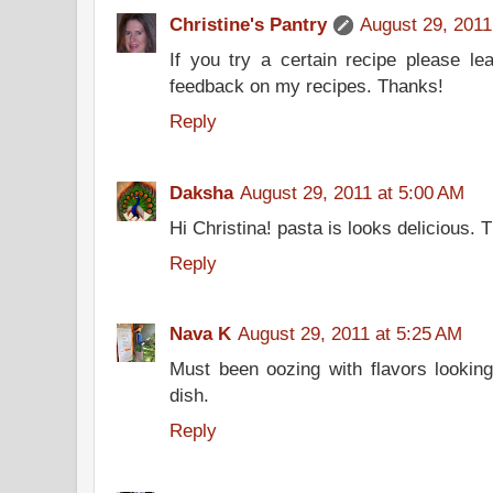
Christine's Pantry
August 29, 2011
If you try a certain recipe please l
feedback on my recipes. Thanks!
Reply
Daksha
August 29, 2011 at 5:00 AM
Hi Christina! pasta is looks delicious. 
Reply
Nava K
August 29, 2011 at 5:25 AM
Must been oozing with flavors looking 
dish.
Reply